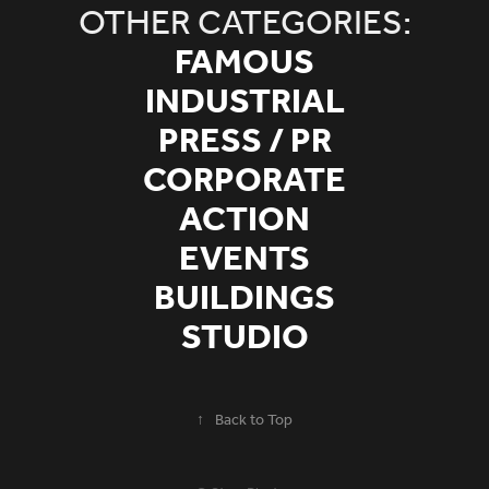
OTHER CATEGORIES:
FAMOUS
INDUSTRIAL
PRESS / PR
CORPORATE
ACTION
EVENTS
BUILDINGS
STUDIO
↑
Back to Top