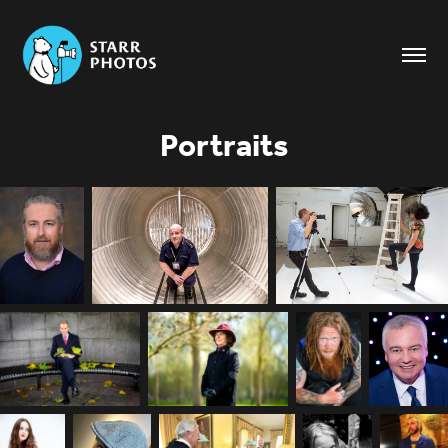
Portraits