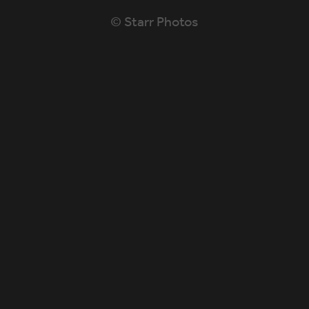
© Starr Photos