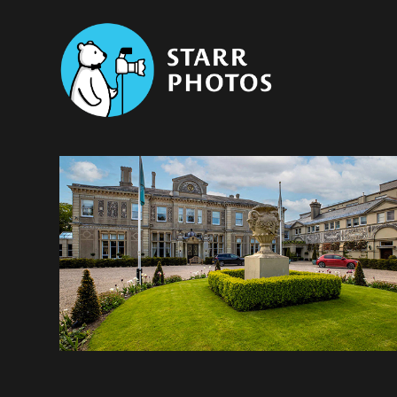
Paul Starr Photographer