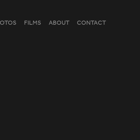
HOTOS
FILMS
ABOUT
CONTACT